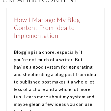
How I Manage My Blog
Content From Idea to
Implementation
Blogging is a chore, especially if
you’re not much of a writer. But
having a good system for generating
and shepherding a blog post from idea
to published post makes it a whole lot
less of a chore and a whole lot more
fun. Learn more about my system and
maybe glean a few ideas you can use