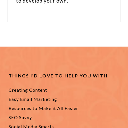
to develop your own.
THINGS I’D LOVE TO HELP YOU WITH
Creating Content
Easy Email Marketing
Resources to Make it All Easier
SEO Savvy
Social Media Smarts