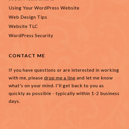
Using Your WordPress Website
Web Design Tips
Website TLC
WordPress Security
CONTACT ME
If you have questions or are interested in working
with me, please
drop me a line
and let me know
what's on your mind. I'll get back to you as
quickly as possible - typically within 1-2 business
days.