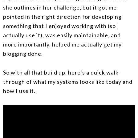
she outlines in her challenge, but it got me
pointed in the right direction for developing
something that I enjoyed working with (so I
actually use it), was easily maintainable, and
more importantly, helped me actually get my
blogging done.
So with all that build up, here’s a quick walk-
through of what my systems looks like today and
how I use it.