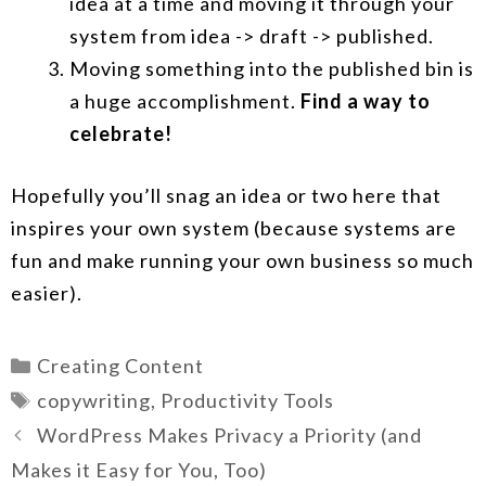
idea at a time and moving it through your
system from idea -> draft -> published.
Moving something into the published bin is
a huge accomplishment.
Find a way to
celebrate!
Hopefully you’ll snag an idea or two here that
inspires your own system (because systems are
fun and make running your own business so much
easier).
Categories
Creating Content
Tags
copywriting
,
Productivity Tools
WordPress Makes Privacy a Priority (and
Makes it Easy for You, Too)