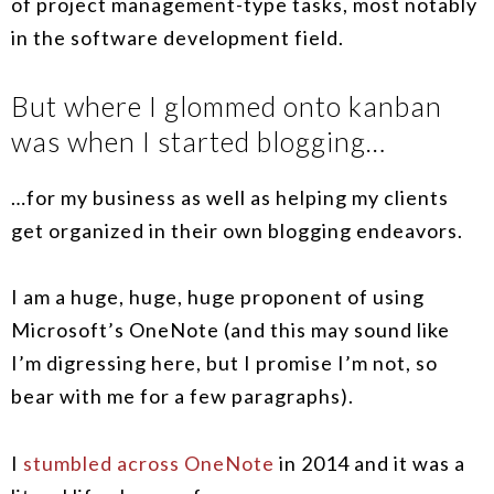
of project management-type tasks, most notably
in the software development field.
But where I glommed onto kanban
was when I started blogging…
…for my business as well as helping my clients
get organized in their own blogging endeavors.
I am a huge, huge, huge proponent of using
Microsoft’s OneNote (and this may sound like
I’m digressing here, but I promise I’m not, so
bear with me for a few paragraphs).
I
stumbled across OneNote
in 2014 and it was a