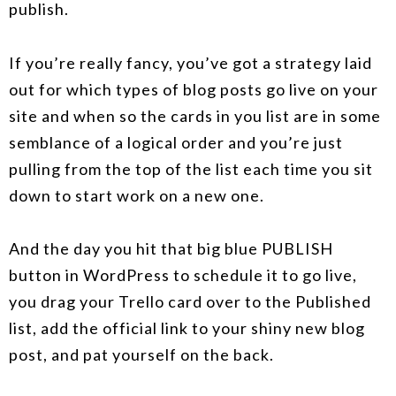
publish.
If you’re really fancy, you’ve got a strategy laid
out for which types of blog posts go live on your
site and when so the cards in you list are in some
semblance of a logical order and you’re just
pulling from the top of the list each time you sit
down to start work on a new one.
And the day you hit that big blue PUBLISH
button in WordPress to schedule it to go live,
you drag your Trello card over to the Published
list, add the official link to your shiny new blog
post, and pat yourself on the back.