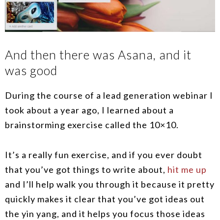
And then there was Asana, and it
was good
During the course of a lead generation webinar I
took about a year ago, I learned about a
brainstorming exercise called the 10×10.
It’s a really fun exercise, and if you ever doubt
that you’ve got things to write about,
hit me up
and I’ll help walk you through it because it pretty
quickly makes it clear that you’ve got ideas out
the yin yang, and it helps you focus those ideas