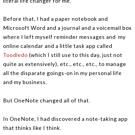
literal life changer for me.
Before that, I had a paper notebook and
Microsoft Word and a journal and a voicemail box
where I left myself reminder messages and my
online calendar and a little task app called
Toodledo
(which I still use to this day, just not
quite as extensively), etc., etc., etc., to manage
all the disparate goings-on in my personal life
and my business.
But OneNote changed all of that.
In OneNote, I had discovered a note-taking app
that thinks like I think.