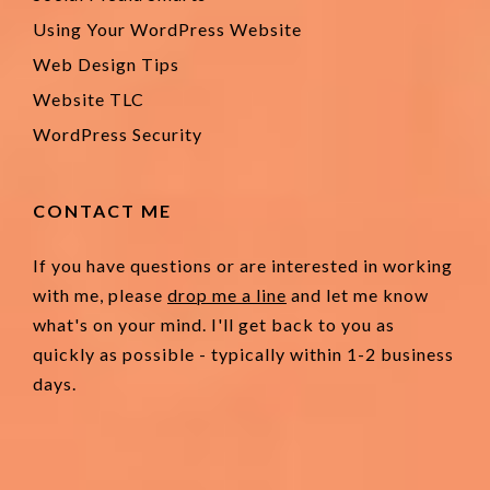
Using Your WordPress Website
Web Design Tips
Website TLC
WordPress Security
CONTACT ME
If you have questions or are interested in working
with me, please
drop me a line
and let me know
what's on your mind. I'll get back to you as
quickly as possible - typically within 1-2 business
days.