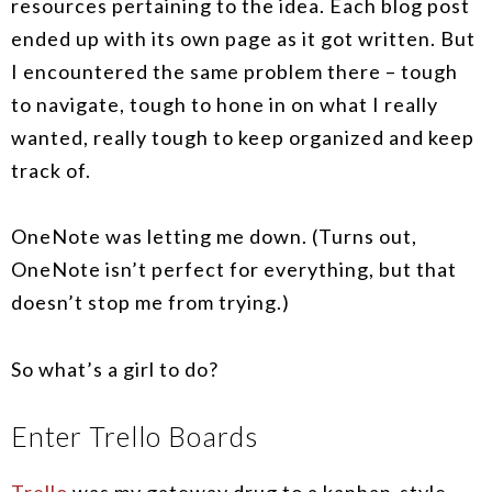
resources pertaining to the idea. Each blog post
ended up with its own page as it got written. But
I encountered the same problem there – tough
to navigate, tough to hone in on what I really
wanted, really tough to keep organized and keep
track of.
OneNote was letting me down. (Turns out,
OneNote isn’t perfect for everything, but that
doesn’t stop me from trying.)
So what’s a girl to do?
Enter Trello Boards