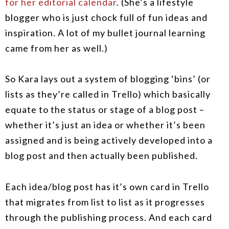
for her editorial calendar
. (She’s a lifestyle
blogger who is just chock full of fun ideas and
inspiration. A lot of my bullet journal learning
came from her as well.)
So Kara lays out a system of blogging ‘bins’ (or
lists as they’re called in Trello) which basically
equate to the status or stage of a blog post –
whether it’s just an idea or whether it’s been
assigned and is being actively developed into a
blog post and then actually been published.
Each idea/blog post has it’s own card in Trello
that migrates from list to list as it progresses
through the publishing process. And each card