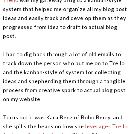
Trello
was my gateway drug to a kanban-style
system that helped me organize all my blog post
ideas and easily track and develop them as they
progressed from idea to draft to actual blog
post.
I had to dig back through a lot of old emails to
track down the person who put me on to Trello
and the kanban-style of system for collecting
ideas and shepherding them through a tangible
process from creative spark to actual blog post
on my website.
Turns out it was Kara Benz of Boho Berry, and
she spills the beans on how she
leverages Trello