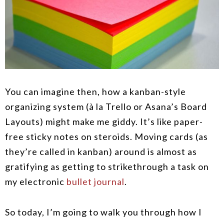
You can imagine then, how a kanban-style
organizing system (à la Trello or Asana’s Board
Layouts) might make me giddy. It’s like paper-
free sticky notes on steroids. Moving cards (as
they’re called in kanban) around is almost as
gratifying as getting to strikethrough a task on
my electronic
bullet journal
.
So today, I’m going to walk you through how I