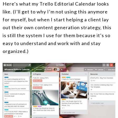
Here’s what my Trello Editorial Calendar looks
like. (I’ll get to why I’m not using this anymore
for myself, but when I start helping a client lay
out their own content generation strategy, this
is still the system I use for them because it’s so
easy to understand and work with and stay
organized.)