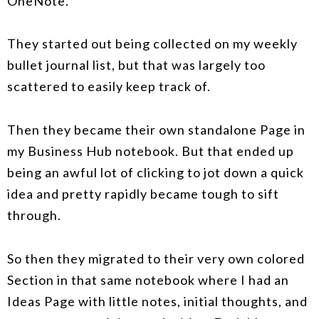
OneNote.
They started out being collected on my weekly
bullet journal list, but that was largely too
scattered to easily keep track of.
Then they became their own standalone Page in
my Business Hub notebook. But that ended up
being an awful lot of clicking to jot down a quick
idea and pretty rapidly became tough to sift
through.
So then they migrated to their very own colored
Section in that same notebook where I had an
Ideas Page with little notes, initial thoughts, and