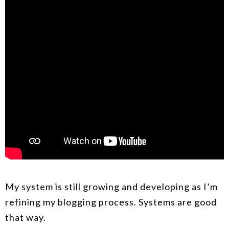
My system is still growing and developing as I’m
refining my blogging process. Systems are good
that way.