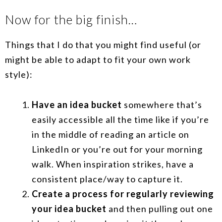
Now for the big finish…
Things that I do that you might find useful (or
might be able to adapt to fit your own work
style):
Have an idea bucket
somewhere that’s
easily accessible all the time like if you’re
in the middle of reading an article on
LinkedIn or you’re out for your morning
walk. When inspiration strikes, have a
consistent place/way to capture it.
Create a process for regularly reviewing
your idea bucket
and then pulling out one