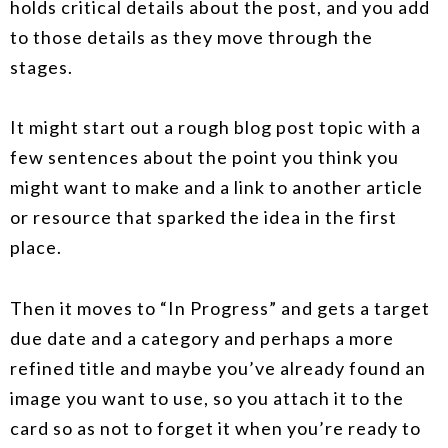
holds critical details about the post, and you add
to those details as they move through the
stages.
It might start out a rough blog post topic with a
few sentences about the point you think you
might want to make and a link to another article
or resource that sparked the idea in the first
place.
Then it moves to “In Progress” and gets a target
due date and a category and perhaps a more
refined title and maybe you’ve already found an
image you want to use, so you attach it to the
card so as not to forget it when you’re ready to