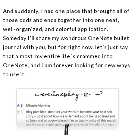
And suddenly, I had one place that brought all of
those odds and ends together into one neat,
well-organized, and colorful application.
Someday I’ll share my wondrous OneNote bullet
journal with you, but for right now, let’s just say
that almost my entire life is crammed into
OneNote, and I am forever looking for new ways
to use it.