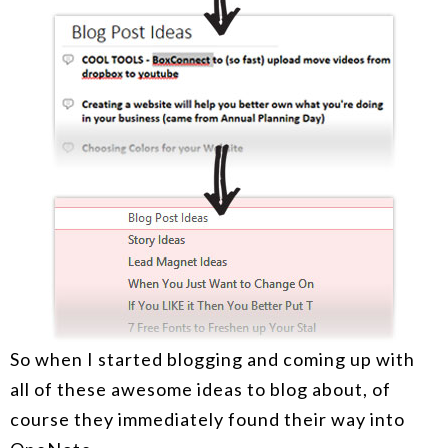
So when I started blogging and coming up with
all of these awesome ideas to blog about, of
course they immediately found their way into