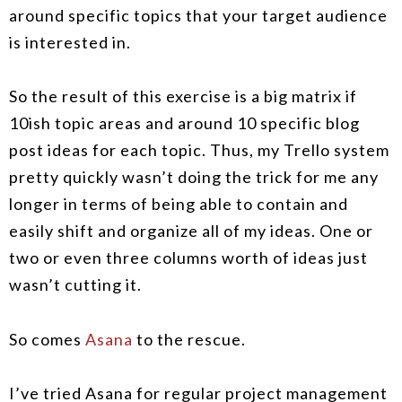
around specific topics that your target audience
is interested in.
So the result of this exercise is a big matrix if
10ish topic areas and around 10 specific blog
post ideas for each topic. Thus, my Trello system
pretty quickly wasn’t doing the trick for me any
longer in terms of being able to contain and
easily shift and organize all of my ideas. One or
two or even three columns worth of ideas just
wasn’t cutting it.
So comes
Asana
to the rescue.
I’ve tried Asana for regular project management