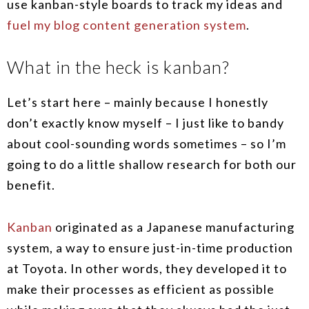
use kanban-style boards to track my ideas and
fuel my blog content generation system
.
What in the heck is kanban?
Let’s start here – mainly because I honestly
don’t exactly know myself – I just like to bandy
about cool-sounding words sometimes – so I’m
going to do a little shallow research for both our
benefit.
Kanban
originated as a Japanese manufacturing
system, a way to ensure just-in-time production
at Toyota. In other words, they developed it to
make their processes as efficient as possible