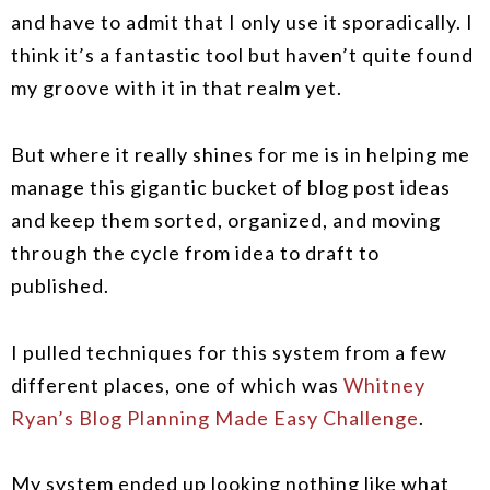
and have to admit that I only use it sporadically. I
think it’s a fantastic tool but haven’t quite found
my groove with it in that realm yet.
But where it really shines for me is in helping me
manage this gigantic bucket of blog post ideas
and keep them sorted, organized, and moving
through the cycle from idea to draft to
published.
I pulled techniques for this system from a few
different places, one of which was
Whitney
Ryan’s Blog Planning Made Easy Challenge
.
My system ended up looking nothing like what