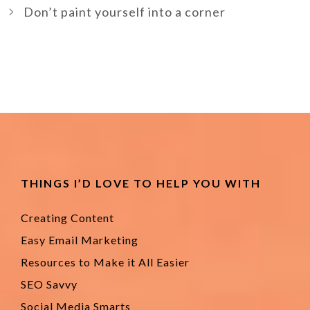
Don’t paint yourself into a corner
THINGS I’D LOVE TO HELP YOU WITH
Creating Content
Easy Email Marketing
Resources to Make it All Easier
SEO Savvy
Social Media Smarts