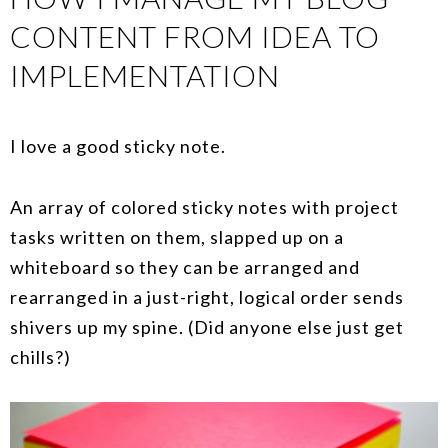
CONTENT FROM IDEA TO
IMPLEMENTATION
I love a good sticky note.
An array of colored sticky notes with project
tasks written on them, slapped up on a
whiteboard so they can be arranged and
rearranged in a just-right, logical order sends
shivers up my spine. (Did anyone else just get
chills?)