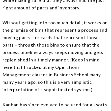
while making sure that they always had the just
right amount of parts and inventory.
Without getting into too much detail, it works on
the premise of bins that represent a process and
moving parts – or cards that represent those
parts – through those bins to ensure that the
process pipeline always keeps moving and gets
replenished in a timely manner. (Keep in mind
here that I sucked at my Operations
Management classes in Business School many
many years ago, so this is a very simplistic
interpretation of a sophisticated system.)
Kanban has since evolved to be used for all sorts