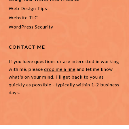
Web Design Tips
Website TLC
WordPress Security
CONTACT ME
If you have questions or are interested in working
with me, please
drop me a line
and let me know
what's on your mind. I'll get back to you as
quickly as possible - typically within 1-2 business
days.