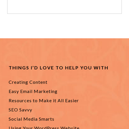
THINGS I’D LOVE TO HELP YOU WITH
Creating Content
Easy Email Marketing
Resources to Make it All Easier
SEO Savvy
Social Media Smarts
Using Your WordPress Website