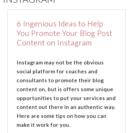
6 Ingenious Ideas to Help
You Promote Your Blog Post
Content on Instagram
Instagram may not be the obvious
social platform for coaches and
consultants to promote their blog
content on, but is offers some unique
opportunities to put your services and
content out there in an authentic way.
Here are some tips on how you can
make it work for you.